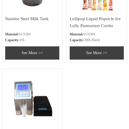
Stainlee Steel Milk Tank
Lollipop Liquid Popsicle Ice
Lolly Pasteurizer Cooler
Machine
Material:
SUS304
Material:
SUS304
Capacity:
10L
Capacity:
300L/Batch
See More >>
See More >>