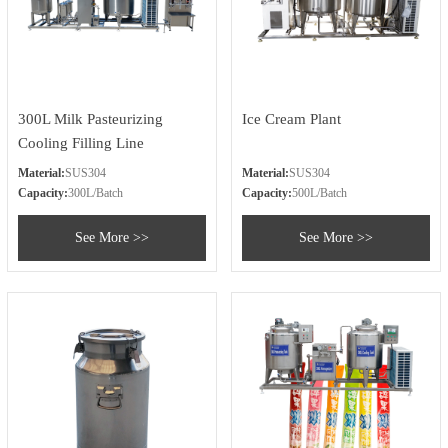
300L Milk Pasteurizing
Ice Cream Plant
Cooling Filling Line
Material:
SUS304
Material:
SUS304
Capacity:
300L/Batch
Capacity:
500L/Batch
See More >>
See More >>