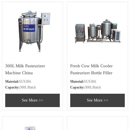
300L Milk Pasteurizer
Fresh Cow Milk Cooler
Machine China
Pasteurizer Bottle Filler
Material:
SUS304
Material:
SUS304
Capacity:
300L/Batch
Capacity:
300L/Batch
See More >>
See More >>