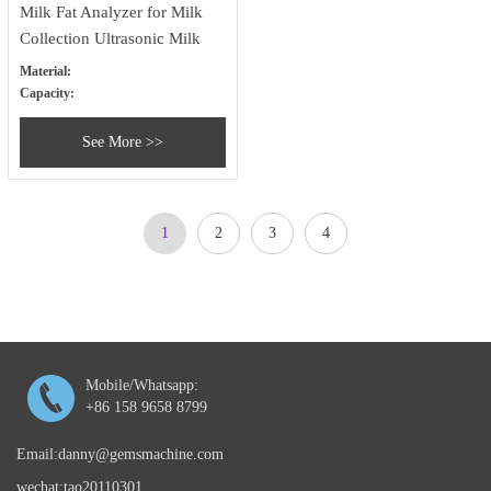
Milk Fat Analyzer for Milk
Collection Ultrasonic Milk
Analyzer
Material:
Capacity:
See More >>
1
2
3
4
Mobile/Whatsapp:
+86 158 9658 8799
Email:danny@gemsmachine.com
wechat:tao20110301