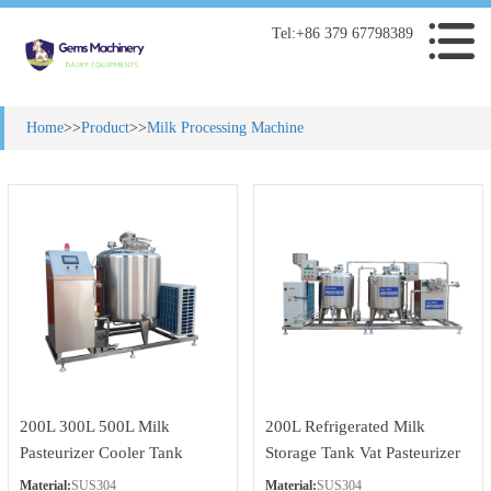
Tel:+86 379 67798389
Home
>>
Product
>>
Milk Processing Machine
200L 300L 500L Milk
200L Refrigerated Milk
Pasteurizer Cooler Tank
Storage Tank Vat Pasteurizer
with Milk Homogenizer
Material:
SUS304
Material:
SUS304