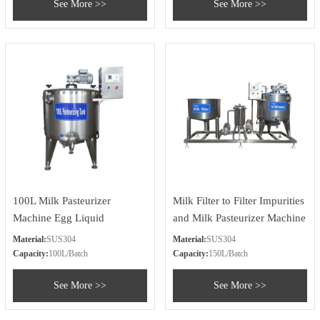
See More >>
See More >>
100L Milk Pasteurizer
Milk Filter to Filter Impurities
Machine Egg Liquid
and Milk Pasteurizer Machine
Pasteurizer Machine
Material:
SUS304
Material:
SUS304
Capacity:
100L/Batch
Capacity:
150L/Batch
See More >>
See More >>