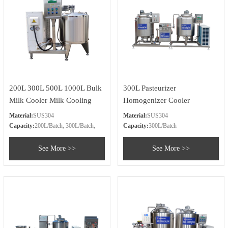
200L 300L 500L 1000L Bulk
300L Pasteurizer
Milk Cooler Milk Cooling
Homogenizer Cooler
Tank Price
Material:
SUS304
Material:
SUS304
Capacity:
200L/Batch, 300L/Batch,
Capacity:
300L/Batch
500L/Batch, 1000L/Batch
See More >>
See More >>