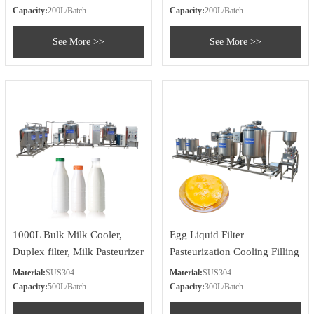
System
Capacity:
200L/Batch
Capacity:
200L/Batch
See More >>
See More >>
1000L Bulk Milk Cooler,
Egg Liquid Filter
Duplex filter, Milk Pasteurizer
Pasteurization Cooling Filling
Cooler Tank, Bottle Filling
Plant
Material:
SUS304
Material:
SUS304
Machine
Capacity:
500L/Batch
Capacity:
300L/Batch