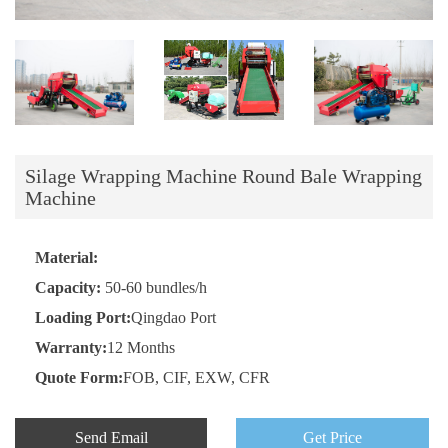
Silage Wrapping Machine Round Bale Wrapping
Machine
Material:
Capacity:
50-60 bundles/h
Loading Port:
Qingdao Port
Warranty:
12 Months
Quote Form:
FOB, CIF, EXW, CFR
Send Email
Get Price