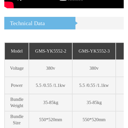
Technical Data
Model
GMS-YK5552-2
GMS-YK5552-
3
Voltage
380v
380v
Power
5.5 /0.55 /1.1kw
5.5 /0.55 /1.1kw
Bundle
35-85kg
35-85kg
Weight
Bundle
550*520mm
550*520mm
Size