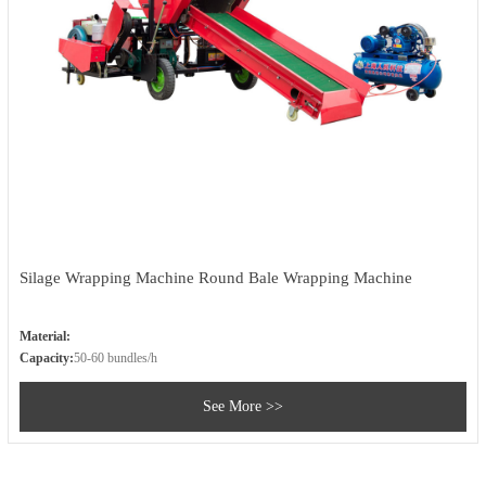
Silage Wrapping Machine Round Bale Wrapping Machine
Material:
Capacity:
50-60 bundles/h
See More >>