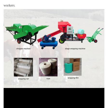
workers.