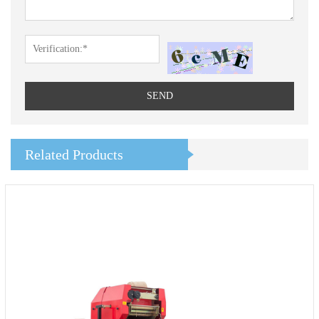
SEND
Related Products