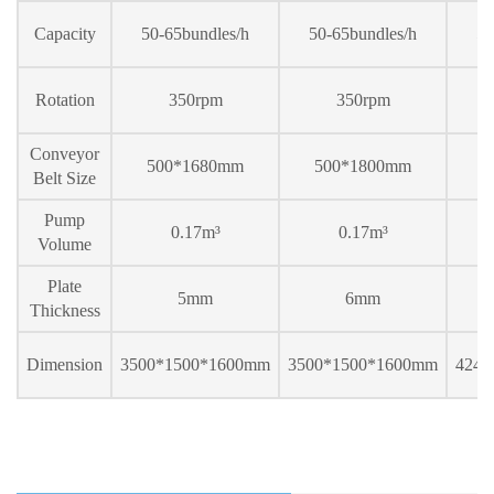
Capacity
50-65bundles/h
50-65bundles/h
50
Rotation
350rpm
350rpm
Conveyor
500*1
68
0mm
500*1
80
0mm
5
Belt Size
Pump
0.17m³
0.17m³
Volume
Plate
5mm
6mm
Thickness
Dimension
3500*1500*1600mm
3500*1500*1600mm
424
0