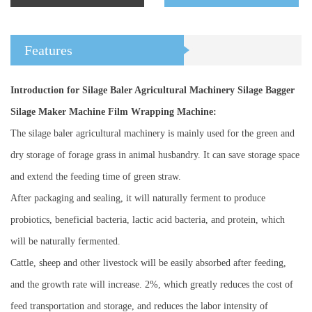
Features
Introduction for Silage Baler Agricultural Machinery Silage Bagger
Silage Maker Machine Film Wrapping Machine:
The silage baler agricultural machinery is mainly used for the green and
dry storage of forage grass in animal husbandry. It can save storage space
and extend the feeding time of green straw.
After packaging and sealing, it will naturally ferment to produce
probiotics, beneficial bacteria, lactic acid bacteria, and protein, which
will be naturally fermented.
Cattle, sheep and other livestock will be easily absorbed after feeding,
and the growth rate will increase. 2%, which greatly reduces the cost of
feed transportation and storage, and reduces the labor intensity of