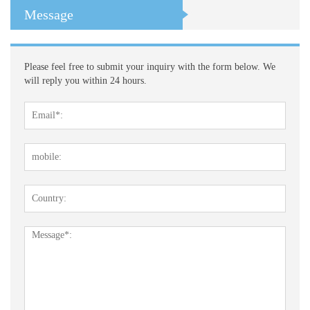
Message
Please feel free to submit your inquiry with the form below. We
will reply you within 24 hours.