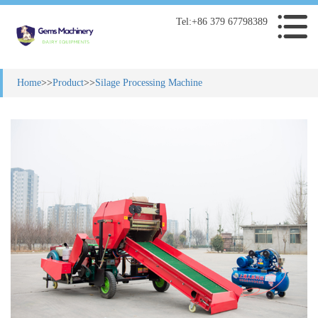
Tel:+86 379 67798389
Home
>>
Product
>>
Silage Processing Machine